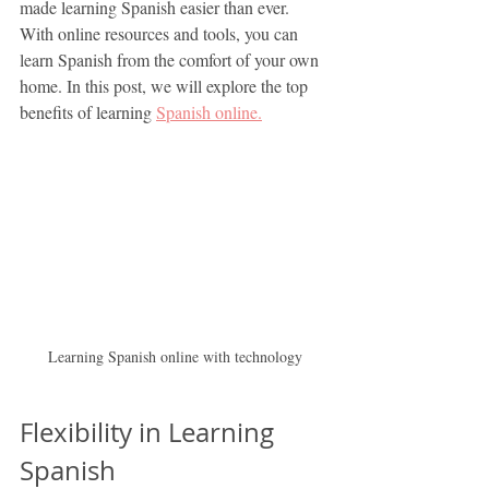
made learning Spanish easier than ever. 
With online resources and tools, you can 
learn Spanish from the comfort of your own 
home. In this post, we will explore the top 
benefits of learning 
Spanish online.
Learning Spanish online with technology
Flexibility in Learning 
Spanish