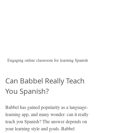
Engaging online classroom for learning Spanish
Can Babbel Really Teach 
You Spanish?
Babbel has gained popularity as a language-
learning app, and many wonder: can it really 
teach you Spanish? The answer depends on 
your learning style and goals. Babbel 