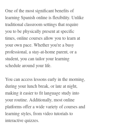
One of the most significant benefits of 
learning Spanish online is flexibility. Unlike 
traditional classroom settings that require 
you to be physically present at specific 
times, online courses allow you to learn at 
your own pace. Whether you're a busy 
professional, a stay-at-home parent, or a 
student, you can tailor your learning 
schedule around your life.
You can access lessons early in the morning, 
during your lunch break, or late at night, 
making it easier to fit language study into 
your routine. Additionally, most online 
platforms offer a wide variety of courses and 
learning styles, from video tutorials to 
interactive quizzes.