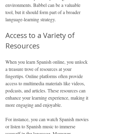
environments. Babbel can be a valuable 
tool, but it should form part of a broader 
language-learning strategy.
Access to a Variety of 
Resources
When you learn Spanish online, you unlock 
a treasure trove of resources at your 
fingertips. Online platforms often provide 
access to multimedia materials like videos, 
podcasts, and articles. These resources can 
enhance your learning experience, making it 
more engaging and enjoyable.
For instance, you can watch Spanish movies 
or listen to Spanish music to immerse 
yourself in the language. Moreover, 