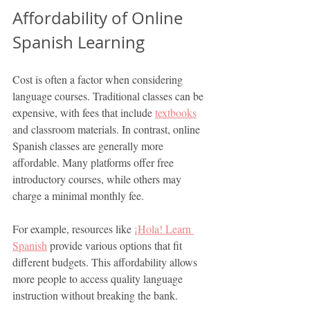
Affordability of Online 
Spanish Learning
Cost is often a factor when considering 
language courses. Traditional classes can be 
expensive, with fees that include 
textbooks
and classroom materials. In contrast, online 
Spanish classes are generally more 
affordable. Many platforms offer free 
introductory courses, while others may 
charge a minimal monthly fee.
For example, resources like 
¡
Hola! Learn 
Spanish
 provide various options that fit 
different budgets. This affordability allows 
more people to access quality language 
instruction without breaking the bank.