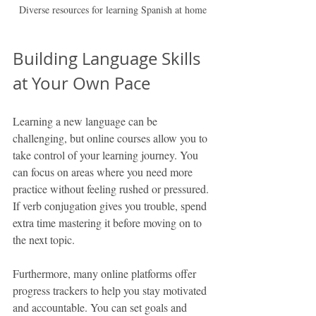
Diverse resources for learning Spanish at home
Building Language Skills 
at Your Own Pace
Learning a new language can be 
challenging, but online courses allow you to 
take control of your learning journey. You 
can focus on areas where you need more 
practice without feeling rushed or pressured. 
If verb conjugation gives you trouble, spend 
extra time mastering it before moving on to 
the next topic.
Furthermore, many online platforms offer 
progress trackers to help you stay motivated 
and accountable. You can set goals and 