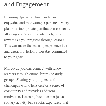
and Engagement
Learning Spanish online can be an 
enjoyable and motivating experience. Many 
platforms incorporate gamification elements, 
allowing you to earn points, badges, or 
rewards as you progress through lessons. 
This can make the learning experience fun 
and engaging, helping you stay committed 
to your goals.
Moreover, you can connect with fellow 
learners through online forums or study 
groups. Sharing your progress and 
challenges with others creates a sense of 
community and provides additional 
motivation. Learning becomes not just a 
solitary activity but a social experience that 