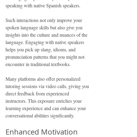
speaking with native Spanish speakers.
Such interactions not only improve your 
spoken language skills but also give you 
insights into the culture and nuances of the 
language. Engaging with native speakers 
helps you pick up slang, idioms, and 
pronunciation patterns that you might not 
encounter in traditional textbooks.
Many platforms also offer personalized 
tutoring sessions via video calls, giving you 
direct feedback from experienced 
instructors. This exposure enriches your 
learning experience and can enhance your 
conversational abilities significantly.
Enhanced Motivation 