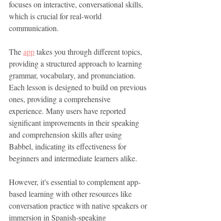
focuses on interactive, conversational skills, 
which is crucial for real-world 
communication.
The 
app
 takes you through different topics, 
providing a structured approach to learning 
grammar, vocabulary, and pronunciation. 
Each lesson is designed to build on previous 
ones, providing a comprehensive 
experience. Many users have reported 
significant improvements in their speaking 
and comprehension skills after using 
Babbel, indicating its effectiveness for 
beginners and intermediate learners alike.
However, it's essential to complement app-
based learning with other resources like 
conversation practice with native speakers or 
immersion in Spanish-speaking 