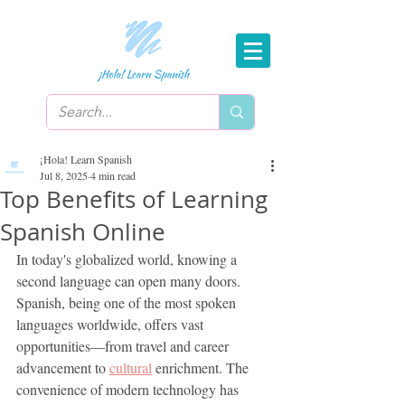
¡Hola! Learn Spanish
Jul 8, 2025
4 min read
Top Benefits of Learning
Spanish Online
In today's globalized world, knowing a 
second language can open many doors. 
Spanish, being one of the most spoken 
languages worldwide, offers vast 
opportunities—from travel and career 
advancement to 
cultural
 enrichment. The 
convenience of modern technology has 