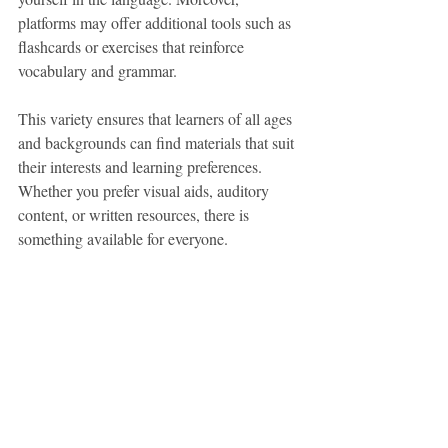
platforms may offer additional tools such as 
flashcards or exercises that reinforce 
vocabulary and grammar.
This variety ensures that learners of all ages 
and backgrounds can find materials that suit 
their interests and learning preferences. 
Whether you prefer visual aids, auditory 
content, or written resources, there is 
something available for everyone.