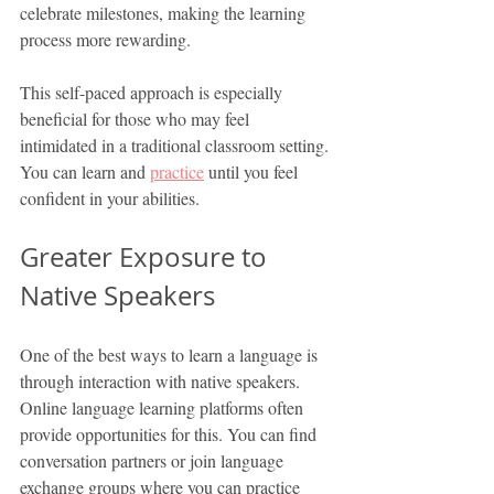
celebrate milestones, making the learning 
process more rewarding.
This self-paced approach is especially 
beneficial for those who may feel 
intimidated in a traditional classroom setting. 
You can learn and 
practice
 until you feel 
confident in your abilities.
Greater Exposure to 
Native Speakers
One of the best ways to learn a language is 
through interaction with native speakers. 
Online language learning platforms often 
provide opportunities for this. You can find 
conversation partners or join language 
exchange groups where you can practice 