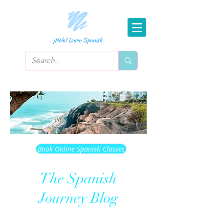
Book Online Spanish Classes
The Spanish
Journey Blog