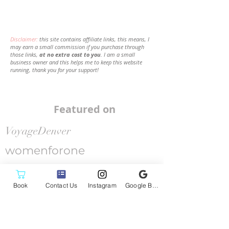
Disclaimer:
this site contains affiliate links, this means, I
may earn a small commission if you purchase through
those links,
at no extra cost to you
. I am a small
business owner and this helps me to keep this website
running, thank you for your support!
Featured on
VoyageDenver
womenforone
SHOUTOUT COLORADO
Book
Contact Us
Instagram
Google Business Profile
Canvas
Rebel
Follow me on