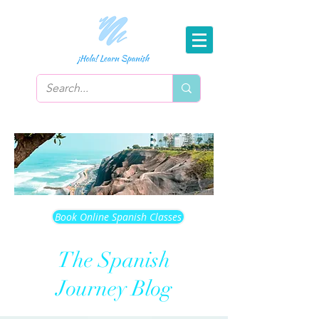
Book Online Spanish Classes
The Spanish
Journey Blog