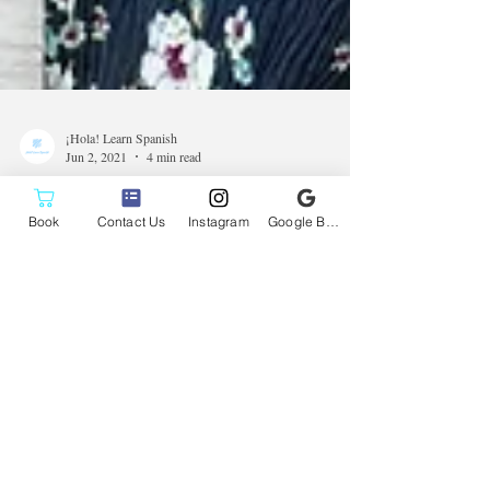
Book
Contact Us
Instagram
Google Business Profile
¡Hola! Learn Spanish
Jun 2, 2021
4 min read
Voyage Denver Magazine
Interviews Dannia of ¡Hola!
Learn Spanish
Dannia sits down with Voyage Denver Magazine again
to talk about teaching Spanish during the pandemic and
to share what keeps her going.