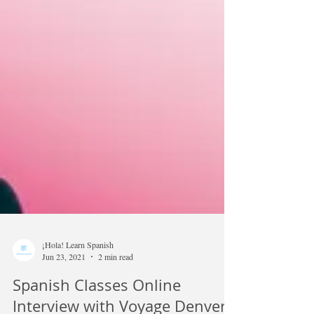
¡Hola! Learn Spanish
Jun 23, 2021
2 min read
Spanish Classes Online