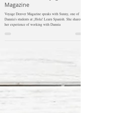
Interview with Voyage Denver
Magazine
Voyage Denver Magazine speaks with Sunny, one of
Dannia's students at ¡Hola! Learn Spanish. She shares
her experience of working with Dannia