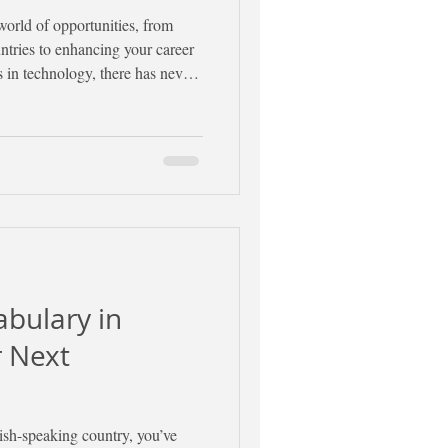
orld of opportunities, from
ntries to enhancing your career
 in technology, there has never
panish learning journey online.
ategies and tools to help you
 motivated.
abulary in
r Next
nish-speaking country, you’ve