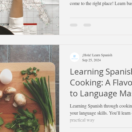
come to the right place! Learn ba
¡Hola! Learn Spanish
Sep 25, 2024
Learning Spani
Cooking: A Flav
to Language Ma
Learning Spanish through cooking
your language skills. You’ll learn
practical way