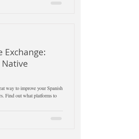
e Exchange:
 Native
eat way to improve your Spanish
s. Find out what platforms to