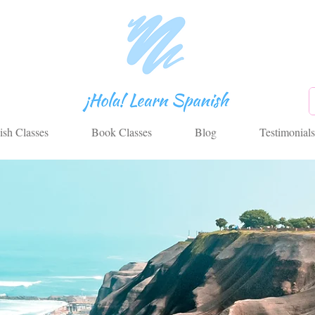
ish Classes
Book Classes
Blog
Testimonials