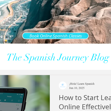
Book Online Spanish Classes
The Spanish Journey Blog
¡Hola! Learn Spanish
Jun 10, 2025
How to Start Le
Online Effective