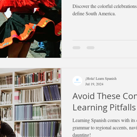
Discover the colorful celebrations
define South America.
¡Hola! Learn Spanish
Jul 19, 2024
Avoid These C
Learning Pitfalls
Learning Spanish comes with its 
grammar to regional accents, navig
daunting!