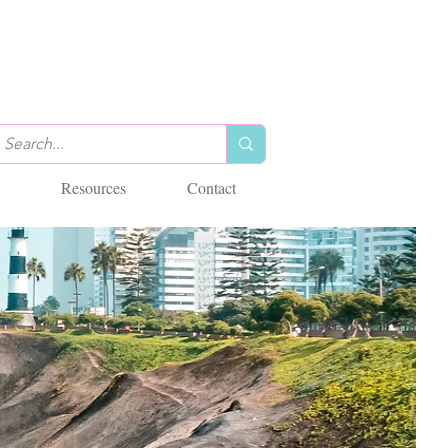
Resources
Contact