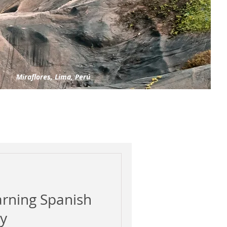
Miraflores, Lima, Perú
arning Spanish
ly