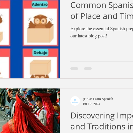
Common Spanish
of Place and Ti
Explore the essential Spanish pre
our latest blog post!
¡Hola! Learn Spanish
Jul 19, 2024
Discovering Imp
and Traditions 