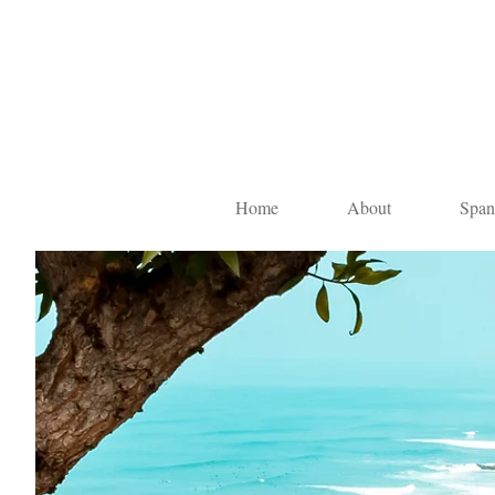
Home
About
Span