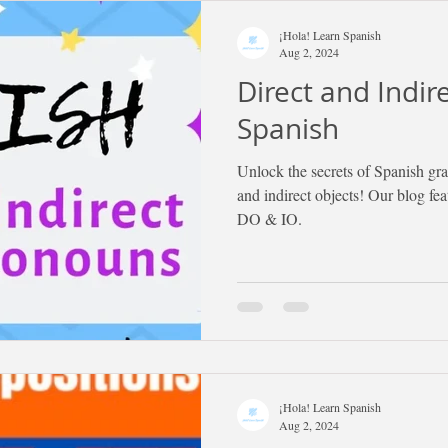
¡Hola! Learn Spanish
Aug 2, 2024
Direct and Indir
Spanish
Unlock the secrets of Spanish gr
and indirect objects! Our blog fe
DO & IO.
¡Hola! Learn Spanish
Aug 2, 2024