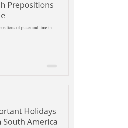
 Prepositions
me
positions of place and time in
ortant Holidays
in South America