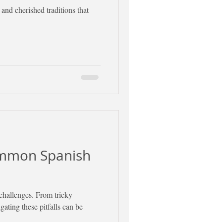
 and cherished traditions that
ommon Spanish
challenges. From tricky
ating these pitfalls can be