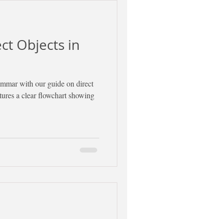
ect Objects in
ammar with our guide on direct
atures a clear flowchart showing