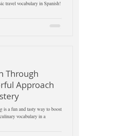
sic travel vocabulary in Spanish!
sh Through
orful Approach
stery
 is a fun and tasty way to boost
 culinary vocabulary in a