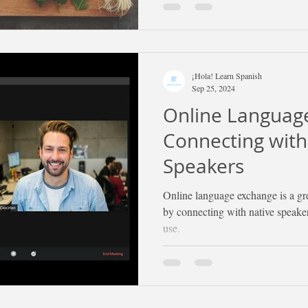
¡Hola! Learn Spanish
Sep 25, 2024
Online Languag
Connecting with
Speakers
Online language exchange is a gr
by connecting with native speaker
use.