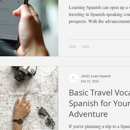
Learning Spanish can open up a w
traveling in Spanish-speaking cou
prospects. With the advancements
been a better time to start your S
Below, you will find effective str
learn Spanish efficiently and stay
¡Hola! Learn Spanish
Oct 22, 2024
Basic Travel Voc
Spanish for You
Adventure
If you’re planning a trip to a Spa