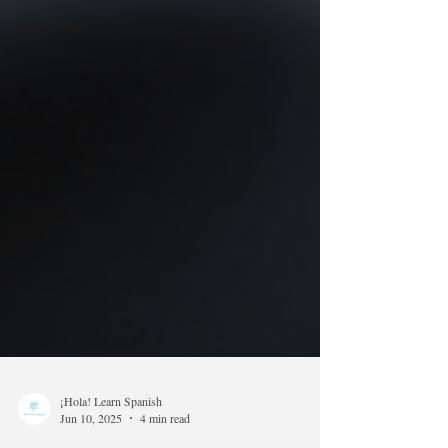
¡Hola! Learn Spanish