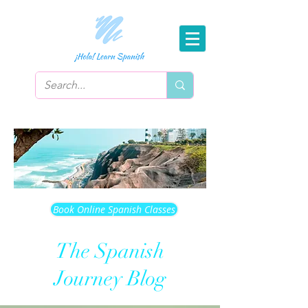
Book Online Spanish Classes
The Spanish
Journey Blog