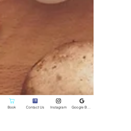
Book
Contact Us
Instagram
Google Business Profile