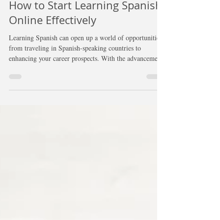
Jun 10, 2025
4 min read
How to Start Learning Spanish
Online Effectively
Learning Spanish can open up a world of opportunities,
from traveling in Spanish-speaking countries to
enhancing your career prospects. With the advancements
in technology, there has never been a better time to start
your Spanish learning journey online. Below, you will
find effective strategies and tools to help you learn
Spanish efficiently and stay motivated.