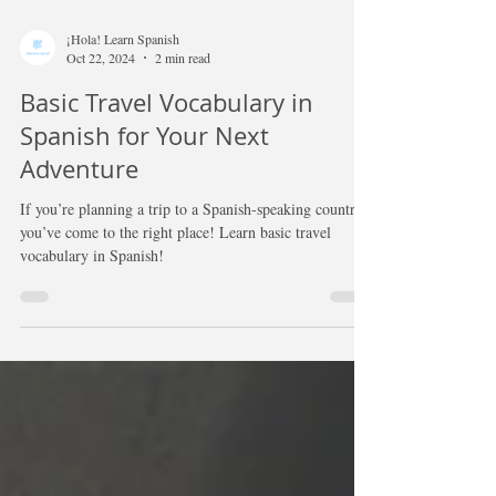
¡Hola! Learn Spanish
Oct 22, 2024
2 min read
Basic Travel Vocabulary in
Spanish for Your Next
Adventure
If you’re planning a trip to a Spanish-speaking country,
you’ve come to the right place! Learn basic travel
vocabulary in Spanish!