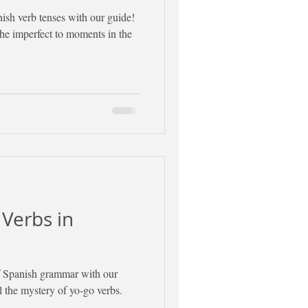
nish verb tenses with our guide!
the imperfect to moments in the
 Verbs in
of Spanish grammar with our
l the mystery of yo-go verbs.