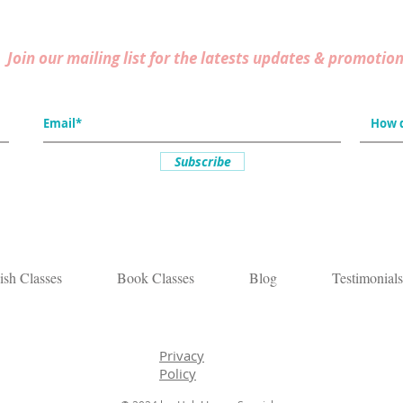
Join our mailing list for the latests updates & promotion
Subscribe
ish Classes
Book Classes
Blog
Testimonials
Privacy
Policy