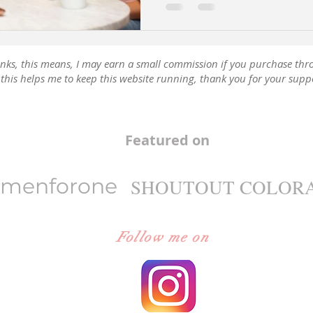
e links, this means, I may earn a small commission if you purchase thr
this helps me to keep this website running, thank you for your supp
Featured on
menforone
SHOUTOUT COLOR
Follow me on