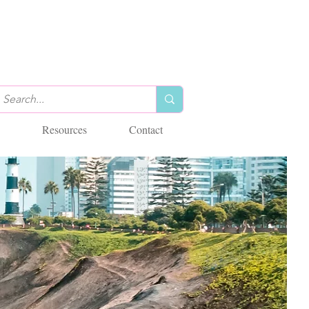
Resources
Contact