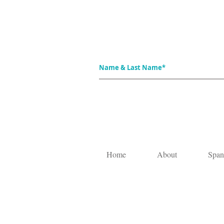
Home
About
Span