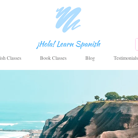
ish Classes
Book Classes
Blog
Testimonials