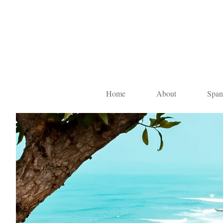
Home
About
Span