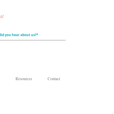
s!
Resources
Contact