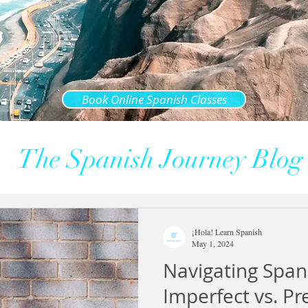
Book Online Spanish Classes
The Spanish Journey Blog
¡Hola! Learn Spanish
May 1, 2024
Navigating Span
Imperfect vs. Pr