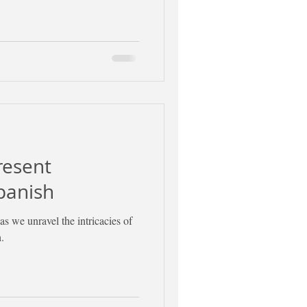
resent
panish
as we unravel the intricacies of
.