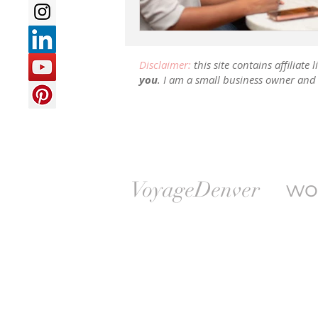
Disclaimer:
this site contains affiliat
you
. I am a small business owner and 
wo
VoyageDenver