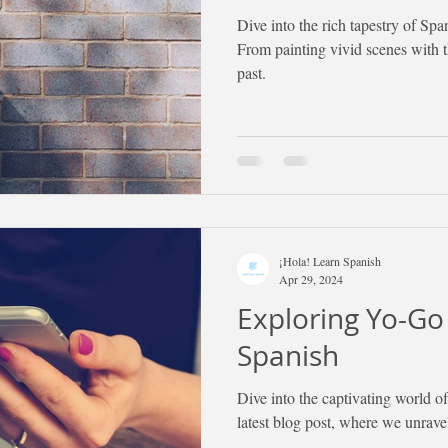
Dive into the rich tapestry of Spa
From painting vivid scenes with 
past.
¡Hola! Learn Spanish
Apr 29, 2024
Exploring Yo-Go
Spanish
Dive into the captivating world 
latest blog post, where we unrave