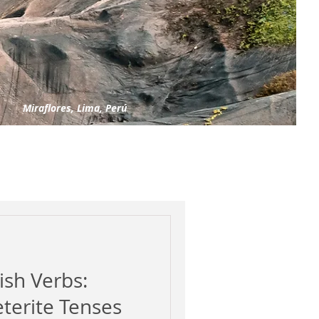
Miraflores, Lima, Perú
ish Verbs:
eterite Tenses