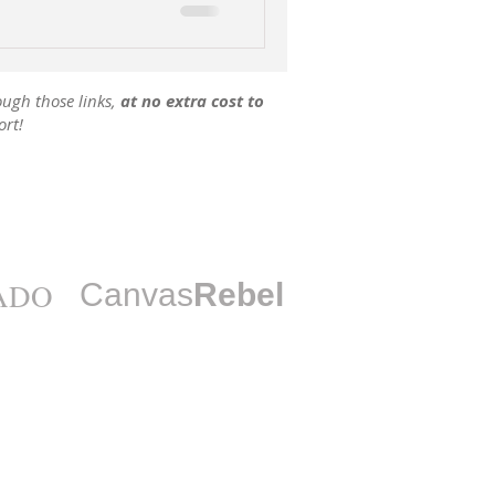
ough those links,
at no extra cost to
ort!
ADO
Canvas
Rebel