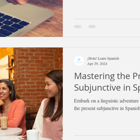
¡Hola! Learn Spanish
Apr 29, 2024
Mastering the P
Subjunctive in S
Embark on a linguistic adventure 
the present subjunctive in Spanish